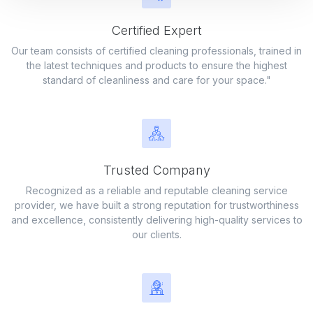
Certified Expert
Our team consists of certified cleaning professionals, trained in
Commercial Building
the latest techniques and products to ensure the highest
standard of cleanliness and care for your space."
Professional cleaning services to keep your commercial space
spotless
Trusted Company
Recognized as a reliable and reputable cleaning service
provider, we have built a strong reputation for trustworthiness
and excellence, consistently delivering high-quality services to
our clients.