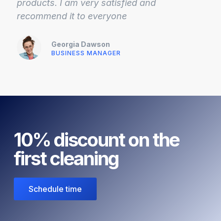
products. I am very satisfied and
recommend it to everyone
Georgia Dawson
BUSINESS MANAGER
10% discount on the
first cleaning
Schedule time