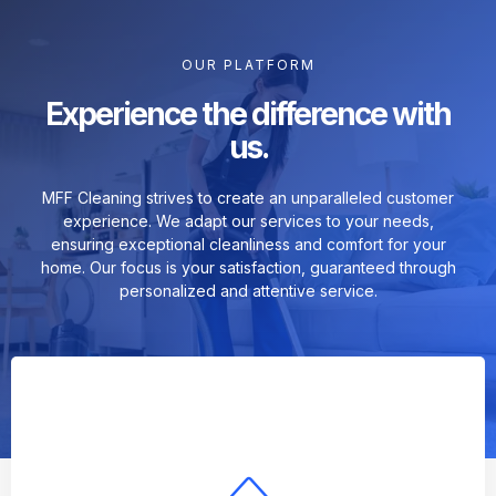
OUR PLATFORM
Experience the difference with
us.
MFF Cleaning strives to create an unparalleled customer
experience. We adapt our services to your needs,
ensuring exceptional cleanliness and comfort for your
home. Our focus is your satisfaction, guaranteed through
personalized and attentive service.