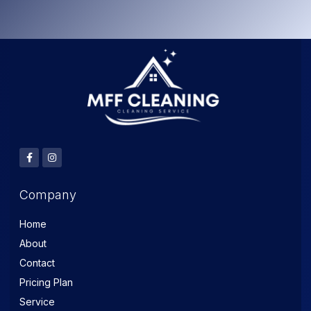
Company
Home
About
Contact
Pricing Plan
Service