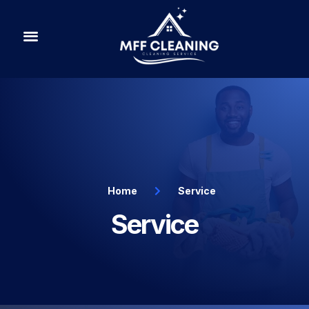
PRICING PLAN
Home
Service
Service