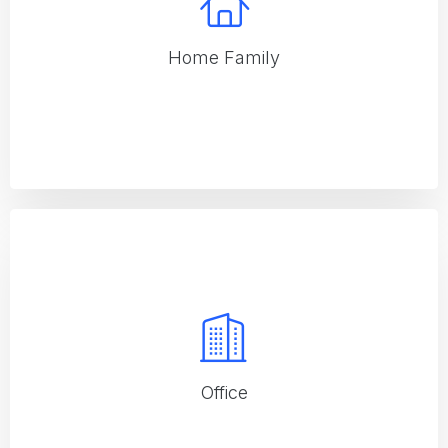
Home Family
Home Family
Specialized services for family homes, ensuring a clean and
safe environment
Office