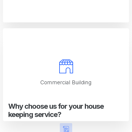
Office
Office cleaning solutions that promote a productive work
environment
Commercial Building
Why choose us for your house
keeping service?