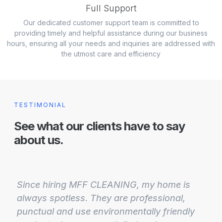
Full Support
Our dedicated customer support team is committed to
providing timely and helpful assistance during our business
hours, ensuring all your needs and inquiries are addressed with
the utmost care and efficiency
TESTIMONIAL
See what our clients have to say
about us.
Since hiring MFF CLEANING, my home is
always spotless. They are professional,
punctual and use environmentally friendly